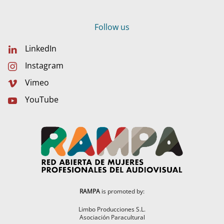
Follow us
LinkedIn
Instagram
Vimeo
YouTube
RAMPA
is promoted by:
Limbo Producciones S.L.
Asociación Paracultural