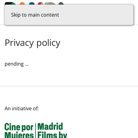
Skip to main content
Privacy policy
pending ...
An initiative of: