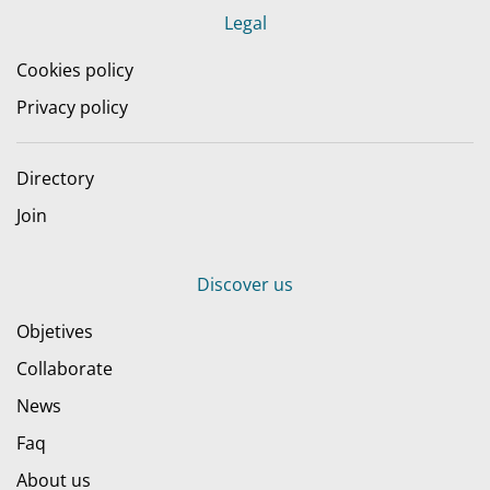
Legal
Cookies policy
Privacy policy
Directory
Join
Discover us
Objetives
Collaborate
News
Faq
About us