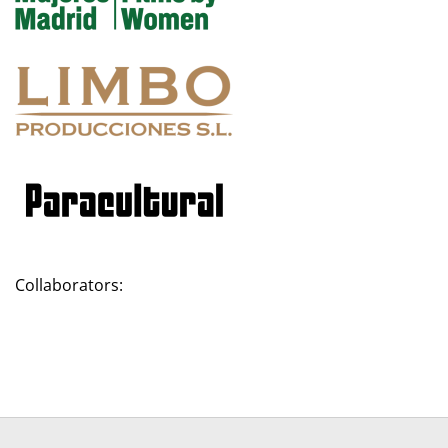
Collaborators: